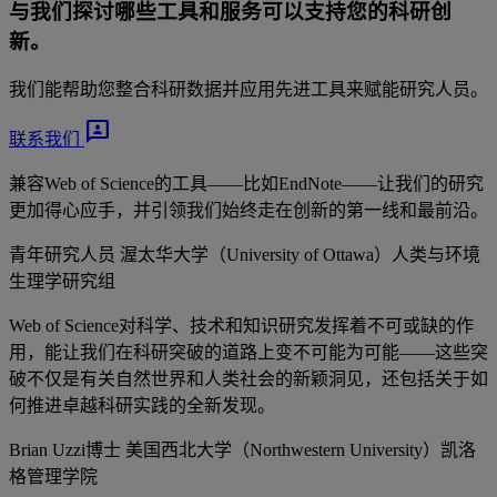
与我们探讨哪些工具和服务可以支持您的科研创
新。
我们能帮助您整合科研数据并应用先进工具来赋能研究人员。
3p
联系我们
兼容Web of Science的工具——比如EndNote——让我们的研究
更加得心应手，并引领我们始终走在创新的第一线和最前沿。
青年研究人员
渥太华大学（University of Ottawa）人类与环境
生理学研究组
Web of Science对科学、技术和知识研究发挥着不可或缺的作
用，能让我们在科研突破的道路上变不可能为可能——这些突
破不仅是有关自然世界和人类社会的新颖洞见，还包括关于如
何推进卓越科研实践的全新发现。
Brian Uzzi博士
美国西北大学（Northwestern University）凯洛
格管理学院