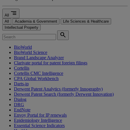
segment
All
All
Academia & Government
Life Sciences & Healthcare
Intellectual Property
search
BioWorld
BioWorld Science
Brand Landscape Analyzer
Clarivate portal for patent foreign filings
Cortellis
Cortellis CMC Intelligence
CPA Global Workbench
Darts-ip
Derwent Patent Analytics (formerly Innography)
Derwent Patent Search (formerly Derwent Innovation)
Dialog
DRG
EndNote
Envoy Portal for IP renewals
Epidemiology Intelligence
Essential Science Indicators