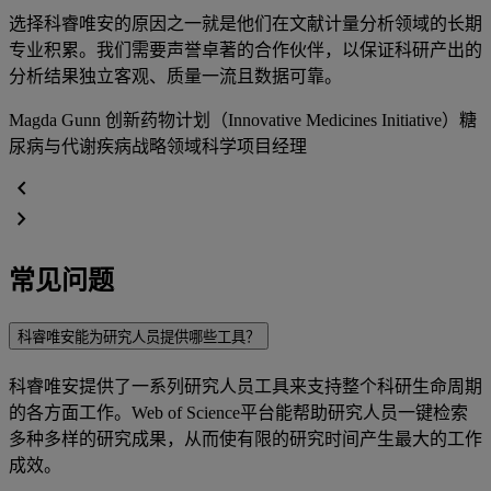
选择科睿唯安的原因之一就是他们在文献计量分析领域的长期
专业积累。我们需要声誉卓著的合作伙伴，以保证科研产出的
分析结果独立客观、质量一流且数据可靠。
Magda Gunn
创新药物计划（Innovative Medicines Initiative）糖
尿病与代谢疾病战略领域科学项目经理
chevron_left
chevron_right
常见问题
科睿唯安能为研究人员提供哪些工具？
科睿唯安提供了一系列研究人员工具来支持整个科研生命周期
的各方面工作。Web of Science平台能帮助研究人员一键检索
多种多样的研究成果，从而使有限的研究时间产生最大的工作
成效。