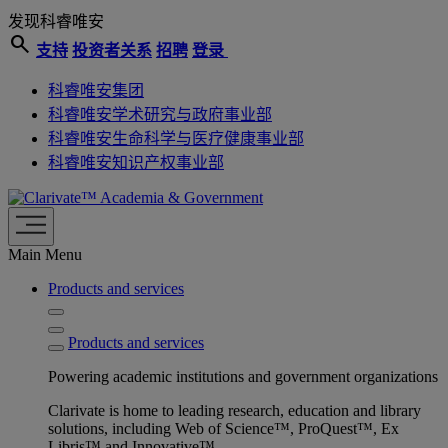
发现科睿唯安
search
支持
投资者关系
招聘
登录
科睿唯安集团
科睿唯安学术研究与政府事业部
科睿唯安生命科学与医疗健康事业部
科睿唯安知识产权事业部
Academia & Government
Main Menu
Products and services
Products and services
Powering academic institutions and government organizations
Clarivate is home to leading research, education and library
solutions, including Web of Science™, ProQuest™, Ex
Libris™ and Innovative™.