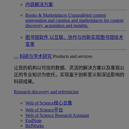
内容解决方案
Books & Marketplaces
Unparalleled content
aggregation and curation and marketplaces for content
discovery, acquisition and insights.
图书馆软件
以互联、协作与创新实现图书馆技术
变革
科研与学术研究
Products and services
让您的机构以可信的数据、灵活的解决方案以及客观公
正的专业知识为依托，实现富于创新意义和深远影响的
科研成果。
Research discovery and referencing
Web of Science核心合集
Web of Science平台
Web of Science Research Assistant
EndNote
RefWorks