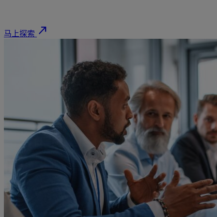
north_east
马上探索