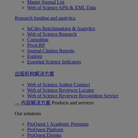
Master Journal List
Web of Science APIs & XML Data
Research funding and analytics
InCites Benchmarking & Analytics
Web of Science Research
Consulting
Pivot-RP
Journal Citation Reports
Esploro
Essential Science Indicators
出版机构解决方案
Web of Science Author Connect
Web of Science Reviewer Locator
Web of Science Reviewer Recognition Service
内容解决方案
Products and services
Our solutions
ProQuest 1 Academic Premium
ProQuest Platform
ProQuest Ebooks