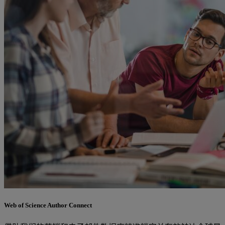
Web of Science Author Connect