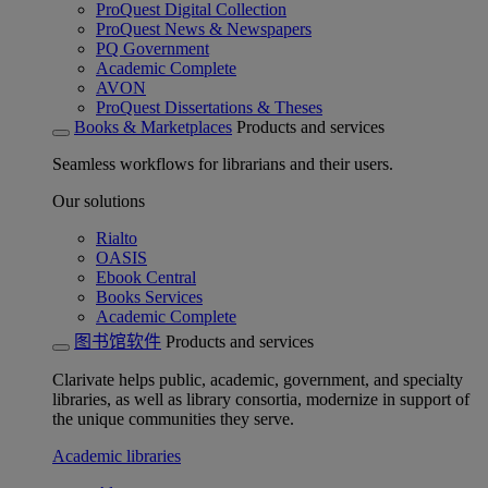
ProQuest Digital Collection
ProQuest News & Newspapers
PQ Government
Academic Complete
AVON
ProQuest Dissertations & Theses
Books & Marketplaces
Products and services
Seamless workflows for librarians and their users.
Our solutions
Rialto
OASIS
Ebook Central
Books Services
Academic Complete
图书馆软件
Products and services
Clarivate helps public, academic, government, and specialty
libraries, as well as library consortia, modernize in support of
the unique communities they serve.
Academic libraries