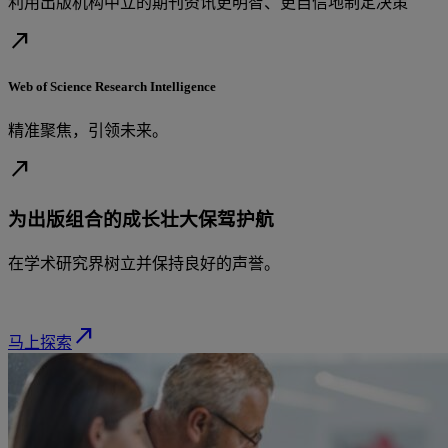
利用出版机构中立的期刊资讯更明智、更自信地制定决策
north_east
Web of Science Research Intelligence
精准聚焦，引领未来。
north_east
为出版组合的成长壮大保驾护航
在学术研究界树立并保持良好的声誉。
north_east
马上探索