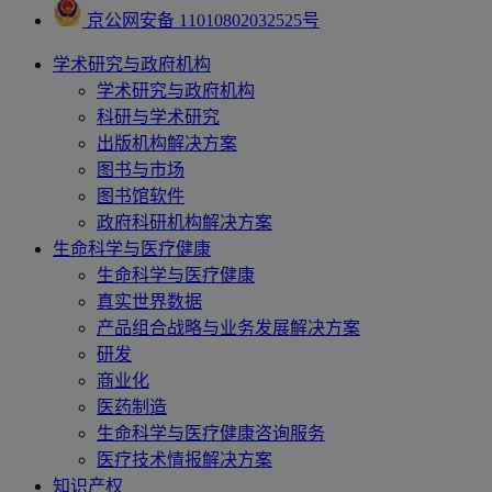
京公网安备 11010802032525号
学术研究与政府机构
学术研究与政府机构
科研与学术研究
出版机构解决方案
图书与市场
图书馆软件
政府科研机构解决方案
生命科学与医疗健康
生命科学与医疗健康
真实世界数据
产品组合战略与业务发展解决方案
研发
商业化
医药制造
生命科学与医疗健康咨询服务
医疗技术情报解决方案
知识产权