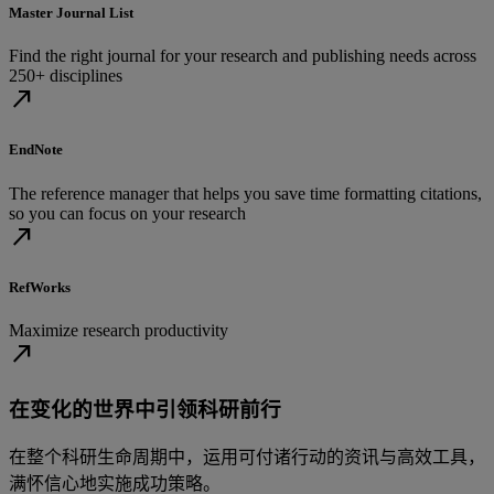
Master Journal List
Find the right journal for your research and publishing needs across
250+ disciplines
north_east
EndNote
The reference manager that helps you save time formatting citations,
so you can focus on your research
north_east
RefWorks
Maximize research productivity
north_east
在变化的世界中引领科研前行
在整个科研生命周期中，运用可付诸行动的资讯与高效工具，
满怀信心地实施成功策略。