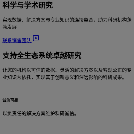
科学与学术研究
实现数据、解决方案与专业知识的连接整合，助力科研机构蓬
勃发展
3P
联系销售团队
支持全生态系统卓越研究
让您的机构以可信的数据、灵活的解决方案以及客观公正的专
业知识为依托，实现富于创新意义和深远影响的科研成果。
诚信可靠
以负责任的解决方案维护科研诚信。