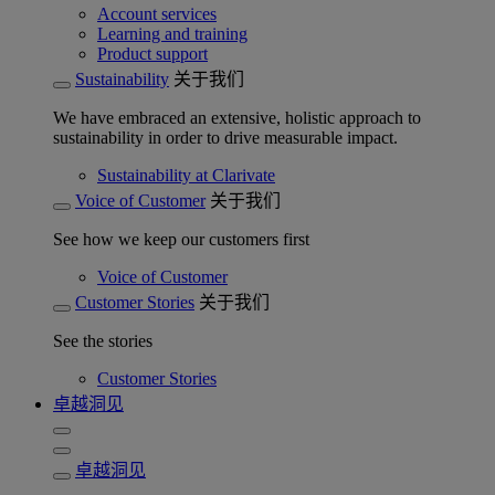
Account services
Learning and training
Product support
Sustainability
关于我们
We have embraced an extensive, holistic approach to
sustainability in order to drive measurable impact.
Sustainability at Clarivate
Voice of Customer
关于我们
See how we keep our customers first
Voice of Customer
Customer Stories
关于我们
See the stories
Customer Stories
卓越洞见
卓越洞见