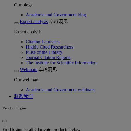
Our blogs
Academia and Government blog
Expert analysis
卓越洞见
Expert analysis
Citation Laureates
Highly Cited Researchers
Pulse of the Library
Journal Citation Reports
The Institute for Scientific Information
Webinars
卓越洞见
Our webinars
Academia and Government webinars
联系我们
Product logins
Find logins to all Clarivate products below.