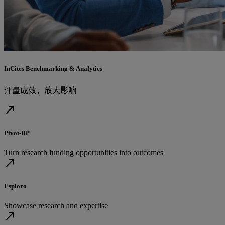
InCites Benchmarking & Analytics
评量成效，放大影响
north_east
Pivot-RP
Turn research funding opportunities into outcomes
north_east
Esploro
Showcase research and expertise
north_east