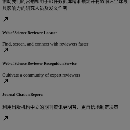
借助我们的营销和电子邮件数据库精准锁定并有效触达全球最
具影响力的研究人员及发文作者
north_east
Web of Science Reviewer Locator
Find, screen, and connect with reviewers faster
north_east
Web of Science Reviewer Recognition Service
Cultivate a community of expert reviewers
north_east
Journal Citation Reports
利用出版机构中立的期刊资讯更明智、更自信地制定决策
north_east