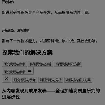
开放协作
促进科研界积极参与产品开发，从而解决系统性问题。
开拓创新、发挥影响
部署下一代技术能力，以加速科研进展并促进其社会影响。
探索我们的解决方案
研究发现与参考
科研资助与分析
出版机构解决方案
segment
研究发现与参考
close
研究发现与参考
科研资助与分析
出版机构解决方案
从内容发现到成果发表——全程加速高质量研究的
进展步伐