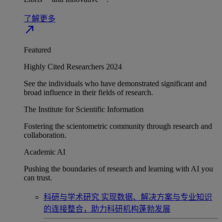
了解更多
north_east
Featured
Highly Cited Researchers 2024
See the individuals who have demonstrated significant and
broad influence in their fields of research.
The Institute for Scientific Information
Fostering the scientometric community through research and
collaboration.
Academic AI
Pushing the boundaries of research and learning with AI you
can trust.
科研与学术研究
实现数据、解决方案与专业知识
的连接整合，助力科研机构蓬勃发展