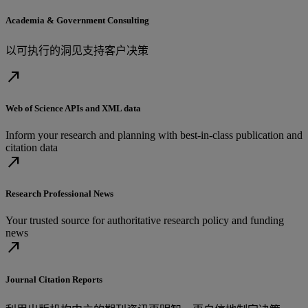
Academia & Government Consulting
以可执行的洞见支持客户决策
north_east
Web of Science APIs and XML data
Inform your research and planning with best-in-class publication and
citation data
north_east
Research Professional News
Your trusted source for authoritative research policy and funding
news
north_east
Journal Citation Reports