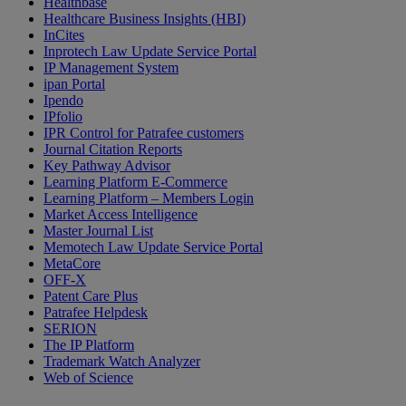
Healthbase
Healthcare Business Insights (HBI)
InCites
Inprotech Law Update Service Portal
IP Management System
ipan Portal
Ipendo
IPfolio
IPR Control for Patrafee customers
Journal Citation Reports
Key Pathway Advisor
Learning Platform E-Commerce
Learning Platform – Members Login
Market Access Intelligence
Master Journal List
Memotech Law Update Service Portal
MetaCore
OFF-X
Patent Care Plus
Patrafee Helpdesk
SERION
The IP Platform
Trademark Watch Analyzer
Web of Science