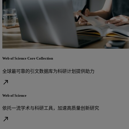
Web of Science Core Collection
全球最可靠的引文数据库为科研计划提供助力
north_east
Web of Science
依托一流学术与科研工具，加速高质量创新研究
north_east