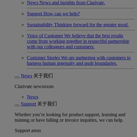
News
News and insights from Clarivate.
Support
How can we help?
Sustainability
Thinking forward for the greater good.
Voice of Customer
We believe that the best results
come from working together in respectful partnership
with our colleagues and customers.
Customer Stories
We are partnering with customers to
harness human ingenuity and push boundaries.
News
关于我们
Clarivate newsroom
News
Support
关于我们
Whether you’re looking for product support, learning and
training or have billing or invoice inquiries, we can help.
Support areas