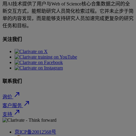
用AI技术提供了用户与Web of Science核心合集数据之间的全
新交互方式，能帮助研究人员简化检索过程。它并未止步于简
单的内容发现，而是能够支持研究人员加速完成更复杂的研究
任务和目标。
关注我们
联系我们
north_east
询价
north_east
客户服务
north_east
支持
京ICP备20012568号