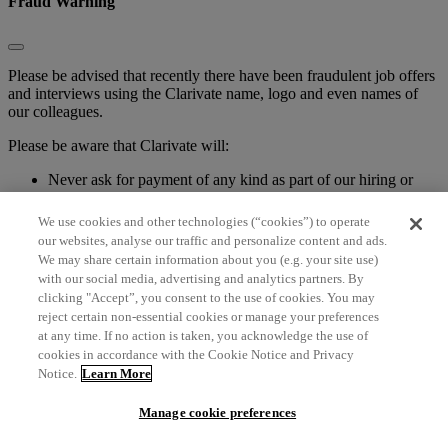
Fraud Warning
Please be advised that recently there have been fraudulent job offers
and interviews using the Clarivate name, logo and even names of
our colleagues.
Please be aware that Clarivate will:
Never ask for payment of any kind as part of our hiring or
onboarding processes
Never ask an applicant to email sensitive personal
We use cookies and other technologies (“cookies”) to operate
information, such as a Social Security Number, birthdate,
our websites, analyse our traffic and personalize content and ads.
credit card or bank account information
We may share certain information about you (e.g. your site use)
Never issue pre-employment checks to purchase office
with our social media, advertising and analytics partners. By
supplies
clicking "Accept”, you consent to the use of cookies. You may
Never ask you to pay up for an external course and upskill
reject certain non-essential cookies or manage your preferences
at any time. If no action is taken, you acknowledge the use of
If you have any question about a position posted in our company
cookies in accordance with the Cookie Notice and Privacy
name, please check our current open positions on the Clarivate
Notice.
Learn More
website Careers pages or contact one of our recruiting team
members directly.
Manage cookie preferences
If you have been the victim of a scam, please contact your local law
enforcement agency.