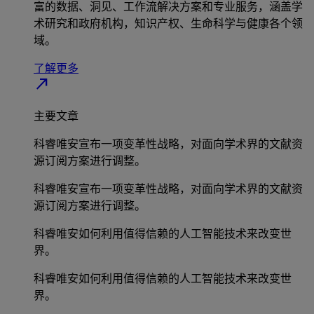
富的数据、洞见、工作流解决方案和专业服务，涵盖学
术研究和政府机构，知识产权、生命科学与健康各个领
域。
了解更多
north_east
主要文章
科睿唯安宣布一项变革性战略，对面向学术界的文献资
源订阅方案进行调整。
科睿唯安宣布一项变革性战略，对面向学术界的文献资
源订阅方案进行调整。
科睿唯安如何利用值得信赖的人工智能技术来改变世
界。
科睿唯安如何利用值得信赖的人工智能技术来改变世
界。