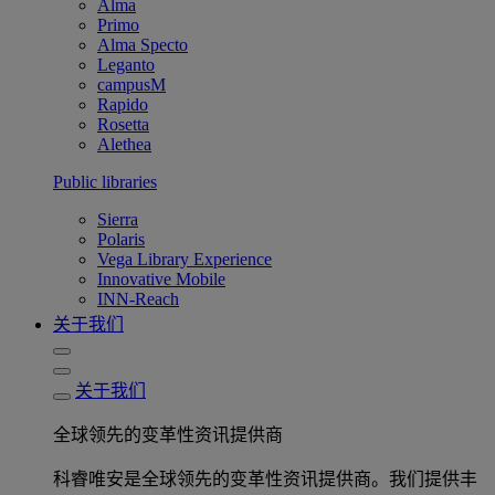
Alma
Primo
Alma Specto
Leganto
campusM
Rapido
Rosetta
Alethea
Public libraries
Sierra
Polaris
Vega Library Experience
Innovative Mobile
INN-Reach
关于我们
关于我们
全球领先的变革性资讯提供商
科睿唯安是全球领先的变革性资讯提供商。我们提供丰