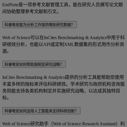
EndNote是一项参考文献管理工具，能在研究人员撰写论文期
间协助整理参考文献和引文。
科睿唯安能为分析工作提供哪些研究数据？
Web of Science可以在InCites Benchmarking & Analytics中用于科
研绩效分析，也能以API或定制XML数据集的形式用作分析资
源。
科睿唯安如何帮助我制定研究战略？
InCites Benchmarking & Analytics提供的分析工具能帮助您使用
丰富多样的指标来评估科研绩效。学术研究与政府机构咨询服
务则能支持各类机构制定并实施研究战略，以达成其独特目
标。
科睿唯安如何运用人工智能来支持科研创新？
Web of Science研究助手（Web of Science Research Assistant）利