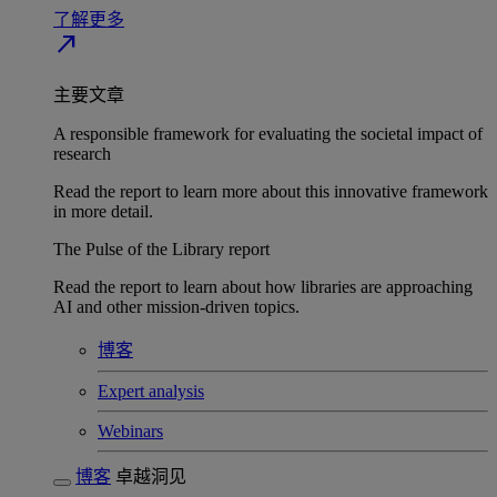
了解更多
north_east
主要文章
A responsible framework for evaluating the societal impact of
research
Read the report to learn more about this innovative framework
in more detail.
The Pulse of the Library report
Read the report to learn about how libraries are approaching
AI and other mission-driven topics.
博客
Expert analysis
Webinars
博客
卓越洞见