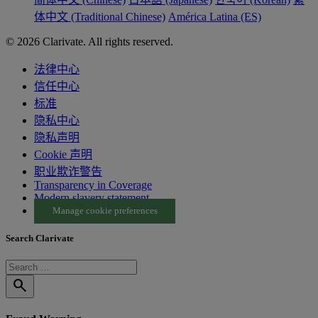
体中文 (Traditional Chinese)
América Latina (ES)
© 2026 Clarivate. All rights reserved.
法律中心
信任中心
标准
隐私中心
隐私声明
Cookie 声明
职业欺诈警告
Transparency in Coverage
Modern slavery statement
Manage cookie preferences
Search Clarivate
search