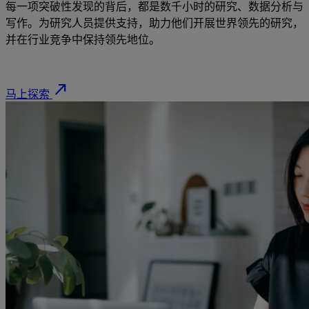
每一项突破性发现的背后，都是数千小时的研究、数据分析与
写作。为研究人员提供支持，助力他们开展世界领先的研究，
并在行业竞争中保持领先地位。
north_east
马上探索