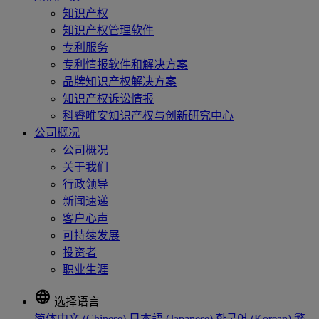
知识产权
知识产权管理软件
专利服务
专利情报软件和解决方案
品牌知识产权解决方案
知识产权诉讼情报
科睿唯安知识产权与创新研究中心
公司概况
公司概况
关于我们
行政领导
新闻速递
客户心声
可持续发展
投资者
职业生涯
language
选择语言
简体中文 (Chinese)
日本語 (Japanese)
한국어 (Korean)
繁