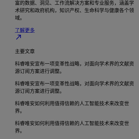
富的数据、洞见、工作流解决方案和专业服务，涵盖学
术研究和政府机构，知识产权、生命科学与健康各个领
域。
了解更多
north_east
主要文章
科睿唯安宣布一项变革性战略，对面向学术界的文献资
源订阅方案进行调整。
科睿唯安宣布一项变革性战略，对面向学术界的文献资
源订阅方案进行调整。
科睿唯安如何利用值得信赖的人工智能技术来改变世
界。
科睿唯安如何利用值得信赖的人工智能技术来改变世
界。