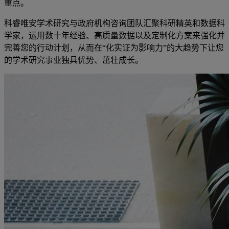
重点。
科睿唯安学术研究与政府机构咨询团队汇聚科研精英和数据科
学家，运用数十年经验、高质量数据以及定制化方案来强化并
完善您的行动计划，从而在“化实证为影响力”的大趋势下让您
的学术研究事业独具优势、茁壮成长。