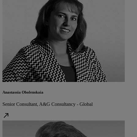
Anastassia Obolenskaia
Senior Consultant, A&G Consultancy - Global
north_east