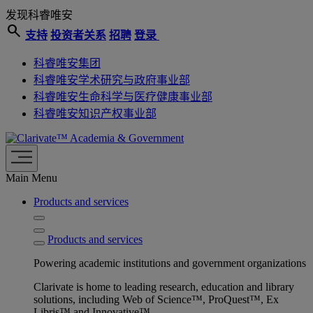
发现科睿唯安
search
支持
投资者关系
招聘
登录
科睿唯安集团
科睿唯安学术研究与政府事业部
科睿唯安生命科学与医疗健康事业部
科睿唯安知识产权事业部
Academia & Government
Main Menu
Products and services
Products and services
Powering academic institutions and government organizations
Clarivate is home to leading research, education and library
solutions, including Web of Science™, ProQuest™, Ex
Libris™ and Innovative™.