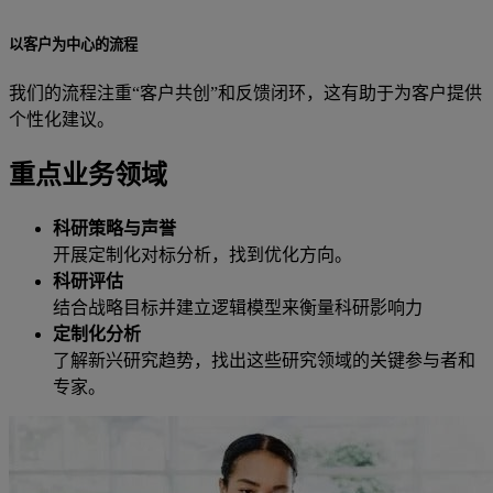
以客户为中心的流程
我们的流程注重“客户共创”和反馈闭环，这有助于为客户提供
个性化建议。
重点业务领域
科研策略与声誉
开展定制化对标分析，找到优化方向。
科研评估
结合战略目标并建立逻辑模型来衡量科研影响力
定制化分析
了解新兴研究趋势，找出这些研究领域的关键参与者和
专家。