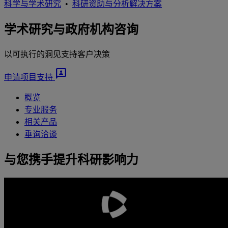
科学与学术研究
•
科研资助与分析解决方案
学术研究与政府机构咨询
以可执行的洞见支持客户决策
3p
申请项目支持
概览
专业服务
相关产品
垂询洽谈
与您携手提升科研影响力