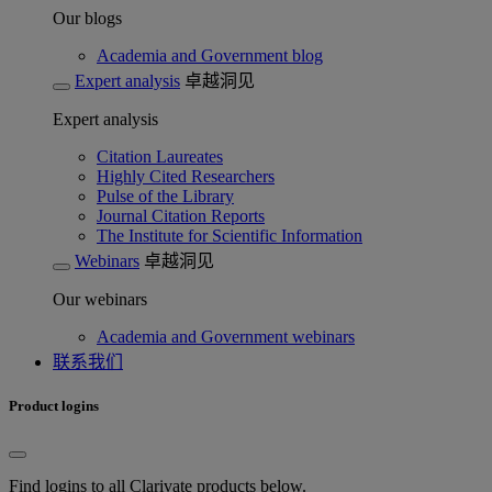
Our blogs
Academia and Government blog
Expert analysis
卓越洞见
Expert analysis
Citation Laureates
Highly Cited Researchers
Pulse of the Library
Journal Citation Reports
The Institute for Scientific Information
Webinars
卓越洞见
Our webinars
Academia and Government webinars
联系我们
Product logins
Find logins to all Clarivate products below.