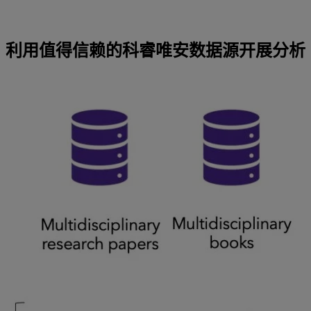
利用值得信赖的科睿唯安数据源开展分析