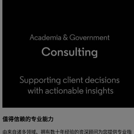
值得信赖的专业能力
由来自诸多领域、拥有数十年经验的资深顾问为您提供专业指