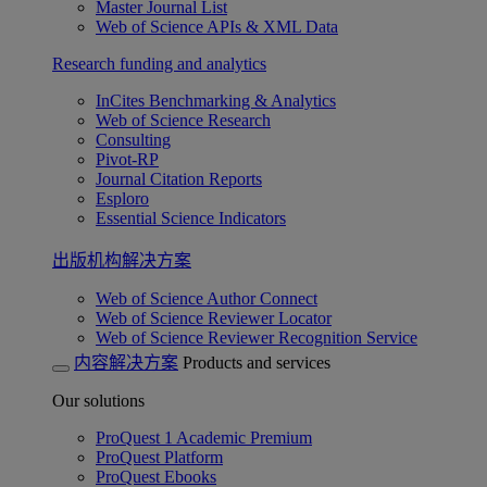
Master Journal List
Web of Science APIs & XML Data
Research funding and analytics
InCites Benchmarking & Analytics
Web of Science Research
Consulting
Pivot-RP
Journal Citation Reports
Esploro
Essential Science Indicators
出版机构解决方案
Web of Science Author Connect
Web of Science Reviewer Locator
Web of Science Reviewer Recognition Service
内容解决方案
Products and services
Our solutions
ProQuest 1 Academic Premium
ProQuest Platform
ProQuest Ebooks