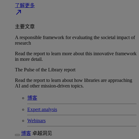
了解更多
north_east
主要文章
A responsible framework for evaluating the societal impact of
research
Read the report to learn more about this innovative framework
in more detail.
The Pulse of the Library report
Read the report to learn about how libraries are approaching
AI and other mission-driven topics.
博客
Expert analysis
Webinars
博客
卓越洞见