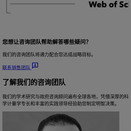
您想让咨询团队帮助解答哪些疑问？
我们的咨询团队将通力配合您达成战略目标。
3p
联系销售团队
了解我们的咨询团队
我们的学术研究与政府咨询顾问遍布全球各地，凭借深厚的科
学计量学专长和丰富的实践领导经验助您制定明智决策。