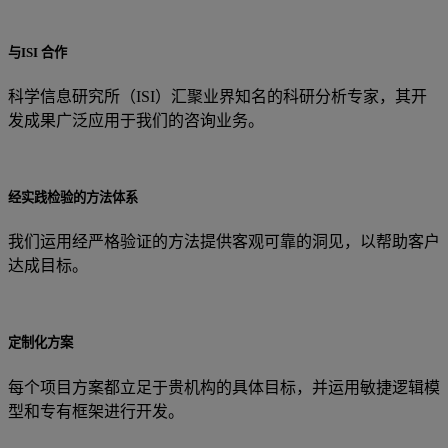
与ISI 合作
科学信息研究所（ISI）汇聚业界知名的科研分析专家，其开
发成果广泛应用于我们的咨询业务。
经实践检验的方法体系
我们运用经严格验证的方法提供客观可靠的洞见，以帮助客户
达成目标。
定制化方案
每个项目方案都立足于贵机构的具体目标，并运用敏捷逻辑模
型和专有框架进行开发。