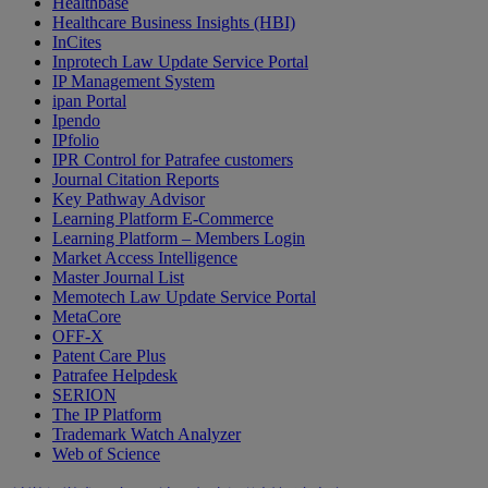
Healthbase
Healthcare Business Insights (HBI)
InCites
Inprotech Law Update Service Portal
IP Management System
ipan Portal
Ipendo
IPfolio
IPR Control for Patrafee customers
Journal Citation Reports
Key Pathway Advisor
Learning Platform E-Commerce
Learning Platform – Members Login
Market Access Intelligence
Master Journal List
Memotech Law Update Service Portal
MetaCore
OFF-X
Patent Care Plus
Patrafee Helpdesk
SERION
The IP Platform
Trademark Watch Analyzer
Web of Science