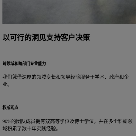
以可行的洞见支持客户决策
跨领域和跨部门专业能力
我们凭借深厚的领域专长和领导经验服务于学术、政府和企
业。
权威观点
90%的团队成员拥有双高等学位及博士学位，并在多个科研领
域积累了数十年实践经验。