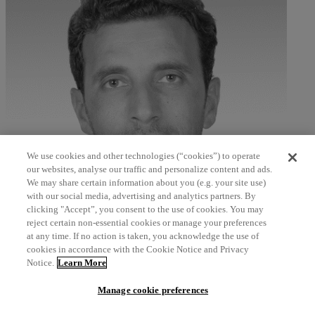
We use cookies and other technologies (“cookies”) to operate
our websites, analyse our traffic and personalize content and ads.
We may share certain information about you (e.g. your site use)
with our social media, advertising and analytics partners. By
clicking "Accept”, you consent to the use of cookies. You may
Ayman Akil
reject certain non-essential cookies or manage your preferences
at any time. If no action is taken, you acknowledge the use of
Senior Manager, A&G Consultancy – Middle East, North Africa
cookies in accordance with the Cookie Notice and Privacy
and Turkey
Notice.
Learn More
north_east
Manage cookie preferences