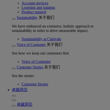
Account services
Learning and training
Product support
Sustainability
关于我们
We have embraced an extensive, holistic approach to
sustainability in order to drive measurable impact.
Sustainability at Clarivate
Voice of Customer
关于我们
See how we keep our customers first
Voice of Customer
Customer Stories
关于我们
See the stories
Customer Stories
卓越洞见
卓越洞见