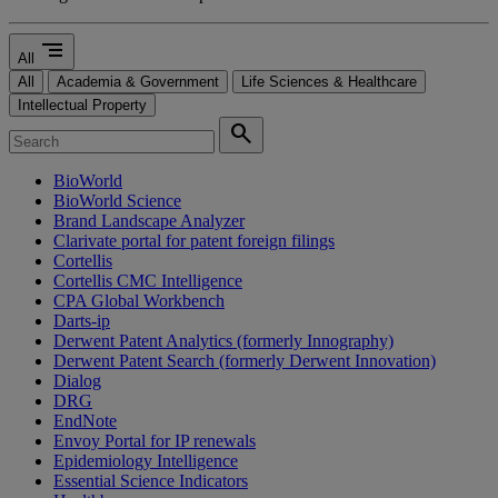
segment
All
All
Academia & Government
Life Sciences & Healthcare
Intellectual Property
search
BioWorld
BioWorld Science
Brand Landscape Analyzer
Clarivate portal for patent foreign filings
Cortellis
Cortellis CMC Intelligence
CPA Global Workbench
Darts-ip
Derwent Patent Analytics (formerly Innography)
Derwent Patent Search (formerly Derwent Innovation)
Dialog
DRG
EndNote
Envoy Portal for IP renewals
Epidemiology Intelligence
Essential Science Indicators