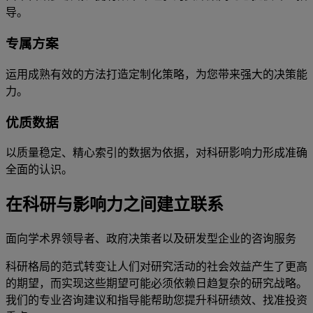
导。
专属方案
运用成熟有效的方法打造定制化策略，为您带来强大的决策能
力。
优质数据
以质量稳定、精心索引的数据为依据，对科研影响力形成准确
全面的认识。
在科研与影响力之间建立联系
面向学术界领导者、政府决策者以及研发型企业的咨询服务
科研格局的范式转变让人们对研究活动的社会效益产生了更高
的期望，而实现这些期望可能必须依赖日趋复杂的研究战略。
我们的专业咨询建议和指导能帮助您提升科研绩效、找准投资