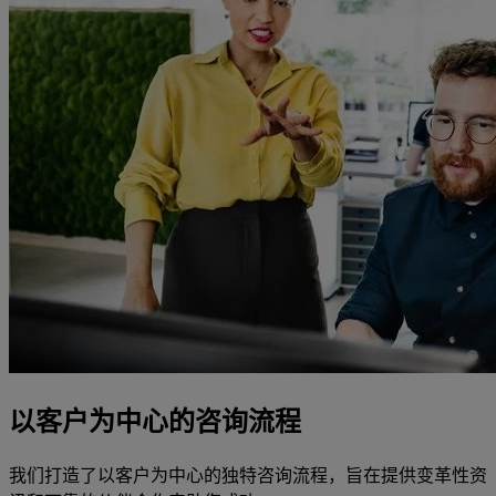
以客户为中心的咨询流程
我们打造了以客户为中心的独特咨询流程，旨在提供变革性资