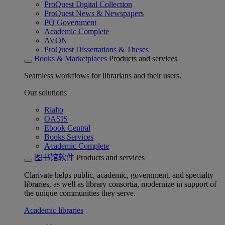
ProQuest Digital Collection
ProQuest News & Newspapers
PQ Government
Academic Complete
AVON
ProQuest Dissertations & Theses
Books & Marketplaces
Products and services
Seamless workflows for librarians and their users.
Our solutions
Rialto
OASIS
Ebook Central
Books Services
Academic Complete
图书馆软件
Products and services
Clarivate helps public, academic, government, and specialty
libraries, as well as library consortia, modernize in support of
the unique communities they serve.
Academic libraries