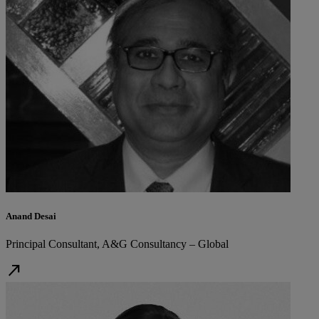
Anand Desai
Principal Consultant, A&G Consultancy – Global
north_east