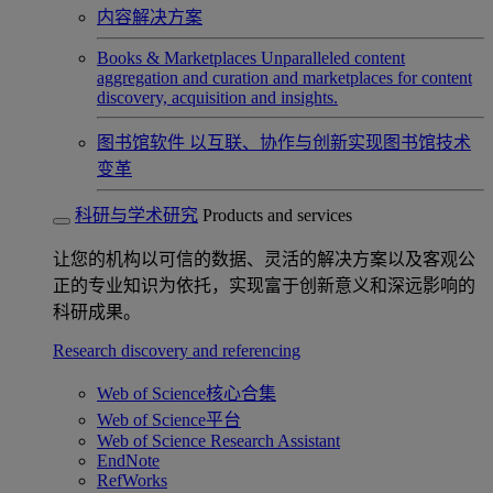
内容解决方案
Books & Marketplaces
Unparalleled content
aggregation and curation and marketplaces for content
discovery, acquisition and insights.
图书馆软件
以互联、协作与创新实现图书馆技术
变革
科研与学术研究
Products and services
让您的机构以可信的数据、灵活的解决方案以及客观公
正的专业知识为依托，实现富于创新意义和深远影响的
科研成果。
Research discovery and referencing
Web of Science核心合集
Web of Science平台
Web of Science Research Assistant
EndNote
RefWorks