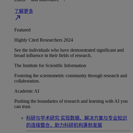
了解更多
north_east
Featured
Highly Cited Researchers 2024
See the individuals who have demonstrated significant and
broad influence in their fields of research.
The Institute for Scientific Information
Fostering the scientometric community through research and
collaboration.
Academic AI
Pushing the boundaries of research and learning with AI you
can trust.
科研与学术研究
实现数据、解决方案与专业知识
的连接整合，助力科研机构蓬勃发展