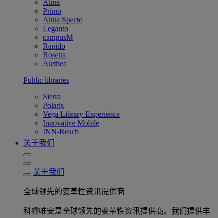
Alma
Primo
Alma Specto
Leganto
campusM
Rapido
Rosetta
Alethea
Public libraries
Sierra
Polaris
Vega Library Experience
Innovative Mobile
INN-Reach
关于我们
关于我们
全球领先的变革性资讯提供商
科睿唯安是全球领先的变革性资讯提供商。我们提供丰