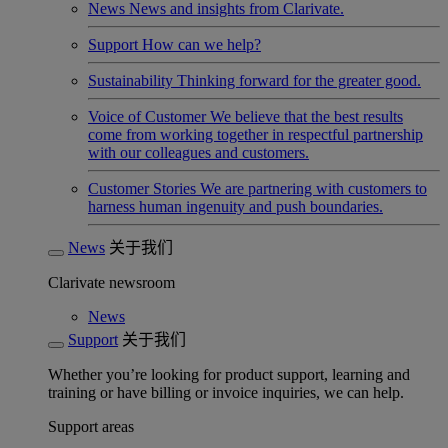
News
News and insights from Clarivate.
Support
How can we help?
Sustainability
Thinking forward for the greater good.
Voice of Customer
We believe that the best results
come from working together in respectful partnership
with our colleagues and customers.
Customer Stories
We are partnering with customers to
harness human ingenuity and push boundaries.
News
关于我们
Clarivate newsroom
News
Support
关于我们
Whether you’re looking for product support, learning and
training or have billing or invoice inquiries, we can help.
Support areas