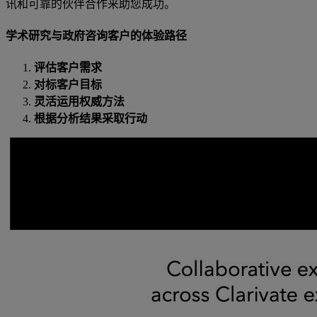
讯和可靠的伙伴合作来助您成功。
学术研究与政府咨询客户的体验路径
评估客户需求
对标客户目标
灵活运用权威方法
根据分析结果采取行动