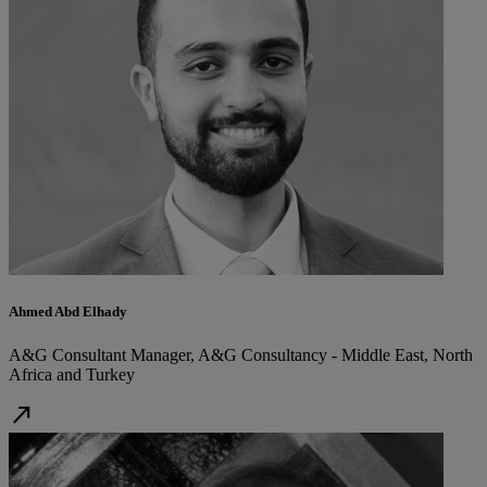
Ahmed Abd Elhady
A&G Consultant Manager, A&G Consultancy - Middle East, North
Africa and Turkey
north_east