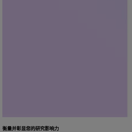
衡量并彰显您的研究影响力