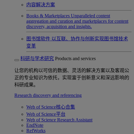
内容解决方案
Books & Marketplaces
Unparalleled content
aggregation and curation and marketplaces for content
discovery, acquisition and insights.
图书馆软件
以互联、协作与创新实现图书馆技术
变革
科研与学术研究
Products and services
让您的机构以可信的数据、灵活的解决方案以及客观公
正的专业知识为依托，实现富于创新意义和深远影响的
科研成果。
Research discovery and referencing
Web of Science核心合集
Web of Science平台
Web of Science Research Assistant
EndNote
RefWorks