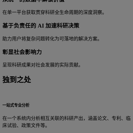
在单一平台获取贯穿科研全生命周期的深度洞察。
基于负责任的 AI 加速科研决策
助力用户将复杂问题转化为可落地的解决方案。
彰显社会影响力
呈现科研成果对社会发展的实际贡献。
独到之处
一站式专业分析
在一个系统内分析相互关联的科研产出，涵盖论文、专利、临
床试验、政策文件等。