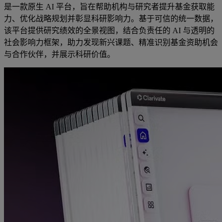
是一款原生 AI 平台，旨在帮助机构与研究者提升基金获取能
力、优化战略规划并彰显科研影响力。基于可信的统一数据，
该平台提供研究绩效的全景视图，结合负责任的 AI 与透明的
社会影响力框架，助力发现新兴课题、精准识别基金资助机会
与合作伙伴，并展示科研价值。