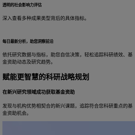
透明的社会影响力评估
深入查看多种成果类型背后的具体指标。
每日最新分析，助您洞察前沿
依托研究数据与指标，助您自信决策，轻松追踪科研绩效、基
金资助动态及研究趋势。
赋能更智慧的科研战略规划
在新兴研究领域成功获取基金资助
发现与机构优势相契合的新兴课题，追踪符合您科研重点的基
金资助机会。