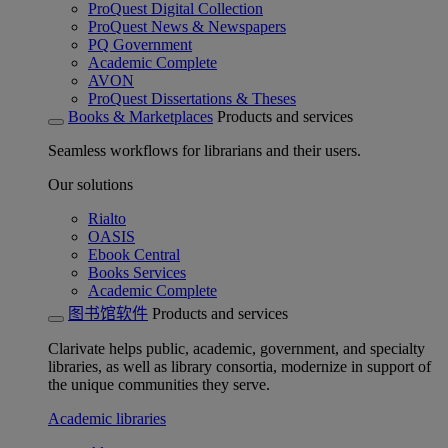
ProQuest Digital Collection
ProQuest News & Newspapers
PQ Government
Academic Complete
AVON
ProQuest Dissertations & Theses
Books & Marketplaces
Products and services
Seamless workflows for librarians and their users.
Our solutions
Rialto
OASIS
Ebook Central
Books Services
Academic Complete
图书馆软件
Products and services
Clarivate helps public, academic, government, and specialty
libraries, as well as library consortia, modernize in support of
the unique communities they serve.
Academic libraries