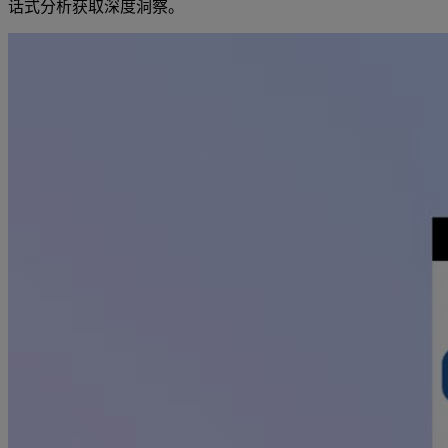
话式分析获取深度洞察。