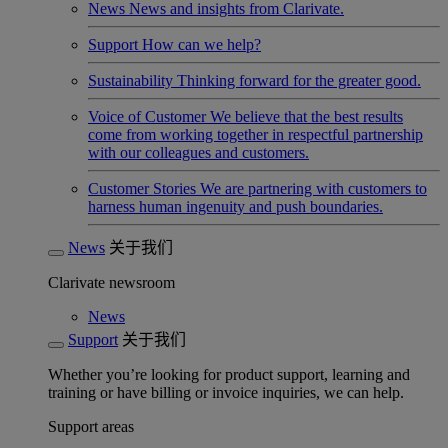
News
News and insights from Clarivate.
Support
How can we help?
Sustainability
Thinking forward for the greater good.
Voice of Customer
We believe that the best results
come from working together in respectful partnership
with our colleagues and customers.
Customer Stories
We are partnering with customers to
harness human ingenuity and push boundaries.
News
关于我们
Clarivate newsroom
News
Support
关于我们
Whether you’re looking for product support, learning and
training or have billing or invoice inquiries, we can help.
Support areas