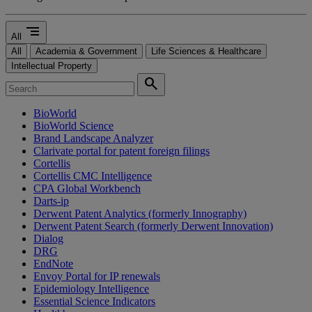
segment
All
All
Academia & Government
Life Sciences & Healthcare
Intellectual Property
search
BioWorld
BioWorld Science
Brand Landscape Analyzer
Clarivate portal for patent foreign filings
Cortellis
Cortellis CMC Intelligence
CPA Global Workbench
Darts-ip
Derwent Patent Analytics (formerly Innography)
Derwent Patent Search (formerly Derwent Innovation)
Dialog
DRG
EndNote
Envoy Portal for IP renewals
Epidemiology Intelligence
Essential Science Indicators