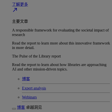
了解更多
north_east
主要文章
A responsible framework for evaluating the societal impact of
research
Read the report to learn more about this innovative framework
in more detail.
The Pulse of the Library report
Read the report to learn about how libraries are approaching
AI and other mission-driven topics.
博客
Expert analysis
Webinars
博客
卓越洞见