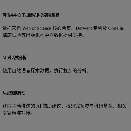
可信并中立于出版机构的研究数据
依托来自 Web of Science 核心合集、Derwent 专利及 Cortellis
临床试验等出版机构中立数据提供支持。
AI 对话式分析
使用自然语言探索数据，执行复杂的分析。
从发现到行动
获取主动推送的 AI 辅助建议，将研究领域与科研基金、相关
专家精准对接。