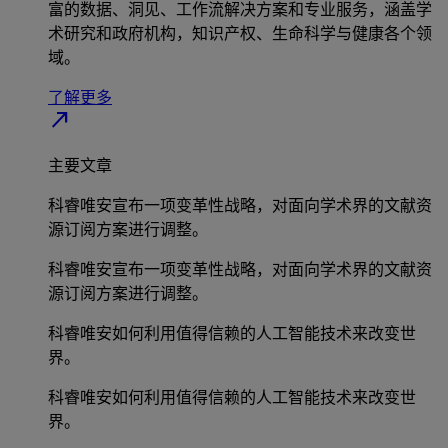
富的数据、洞见、工作流解决方案和专业服务，涵盖学
术研究和政府机构，知识产权、生命科学与健康各个领
域。
了解更多
north_east
主要文章
科睿唯安宣布一项变革性战略，对面向学术界的文献资
源订阅方案进行调整。
科睿唯安宣布一项变革性战略，对面向学术界的文献资
源订阅方案进行调整。
科睿唯安如何利用值得信赖的人工智能技术来改变世
界。
科睿唯安如何利用值得信赖的人工智能技术来改变世
界。