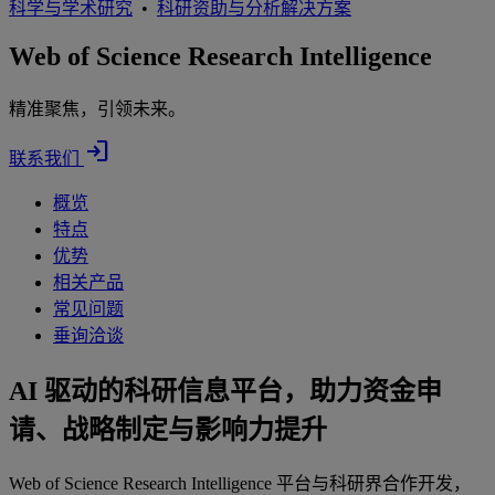
科学与学术研究
•
科研资助与分析解决方案
Web of Science Research Intelligence
精准聚焦，引领未来。
login
联系我们
概览
特点
优势
相关产品
常见问题
垂询洽谈
AI 驱动的科研信息平台，助力资金申
请、战略制定与影响力提升
Web of Science Research Intelligence 平台与科研界合作开发，