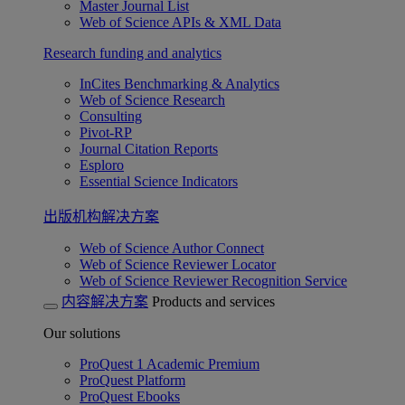
Master Journal List
Web of Science APIs & XML Data
Research funding and analytics
InCites Benchmarking & Analytics
Web of Science Research
Consulting
Pivot-RP
Journal Citation Reports
Esploro
Essential Science Indicators
出版机构解决方案
Web of Science Author Connect
Web of Science Reviewer Locator
Web of Science Reviewer Recognition Service
内容解决方案
Products and services
Our solutions
ProQuest 1 Academic Premium
ProQuest Platform
ProQuest Ebooks