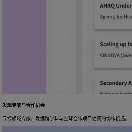
发现专家与合作机会
寻找领域专家，发掘跨学科与全球合作项目之间的协作机遇。