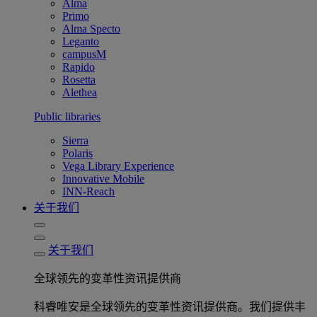
Alma
Primo
Alma Specto
Leganto
campusM
Rapido
Rosetta
Alethea
Public libraries
Sierra
Polaris
Vega Library Experience
Innovative Mobile
INN-Reach
关于我们
关于我们
全球领先的变革性资讯提供商
科睿唯安是全球领先的变革性资讯提供商。我们提供丰