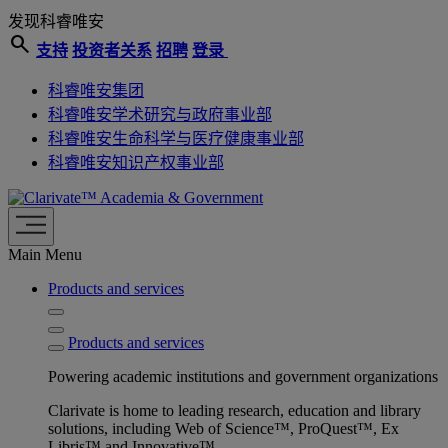
发现科睿唯安
search
支持
投资者关系
招聘
登录
科睿唯安集团
科睿唯安学术研究与政府事业部
科睿唯安生命科学与医疗健康事业部
科睿唯安知识产权事业部
Academia & Government
Main Menu
Products and services
Products and services
Powering academic institutions and government organizations
Clarivate is home to leading research, education and library
solutions, including Web of Science™, ProQuest™, Ex
Libris™ and Innovative™.