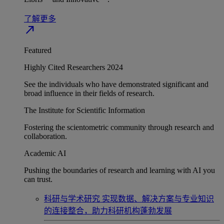
了解更多
north_east
Featured
Highly Cited Researchers 2024
See the individuals who have demonstrated significant and
broad influence in their fields of research.
The Institute for Scientific Information
Fostering the scientometric community through research and
collaboration.
Academic AI
Pushing the boundaries of research and learning with AI you
can trust.
科研与学术研究
实现数据、解决方案与专业知识
的连接整合，助力科研机构蓬勃发展