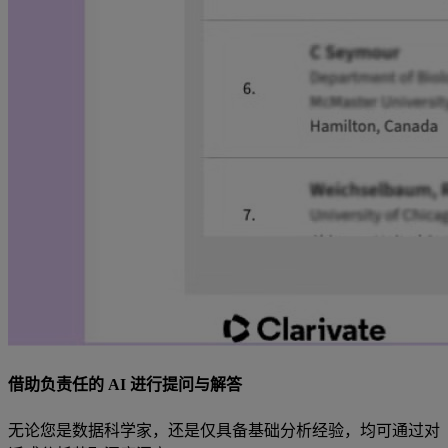
借助负责任的 AI 进行提问与解答
无论您是数据科学家，还是仅具备基础分析经验，均可通过对