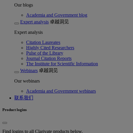
Our blogs
Academia and Government blog
Expert analysis
卓越洞见
Expert analysis
Citation Laureates
Highly Cited Researchers
Pulse of the Library
Journal Citation Reports
The Institute for Scientific Information
Webinars
卓越洞见
Our webinars
Academia and Government webinars
联系我们
Product logins
Find logins to all Clarivate products below.