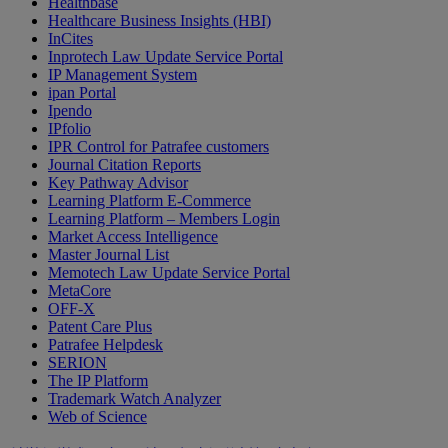
Healthbase
Healthcare Business Insights (HBI)
InCites
Inprotech Law Update Service Portal
IP Management System
ipan Portal
Ipendo
IPfolio
IPR Control for Patrafee customers
Journal Citation Reports
Key Pathway Advisor
Learning Platform E-Commerce
Learning Platform – Members Login
Market Access Intelligence
Master Journal List
Memotech Law Update Service Portal
MetaCore
OFF-X
Patent Care Plus
Patrafee Helpdesk
SERION
The IP Platform
Trademark Watch Analyzer
Web of Science