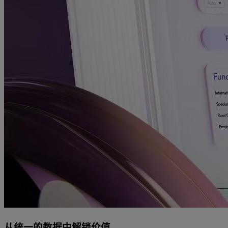
从统一的数据中解锁价值