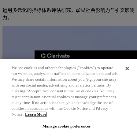
运用多元化的指标体系评估研究，彰显社会影响力与引文影响
力。
We use cookies and other technologies (“cookies”) to operate
our websites, analyse our traffic and personalize content and ads.
We may share certain information about you (e.g. your site use)
with our social media, advertising and analytics partners. By
clicking "Accept”, you consent to the use of cookies. You may
reject certain non-essential cookies or manage your preferences
at any time. If no action is taken, you acknowledge the use of
cookies in accordance with the Cookie Notice and Privacy
Notice.
Learn More
Manage cookie preferences