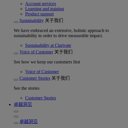
Account services
Learning and training
Product support
Sustainability
关于我们
We have embraced an extensive, holistic approach to
sustainability in order to drive measurable impact.
Sustainability at Clarivate
Voice of Customer
关于我们
See how we keep our customers first
Voice of Customer
Customer Stories
关于我们
See the stories
Customer Stories
卓越洞见
卓越洞见