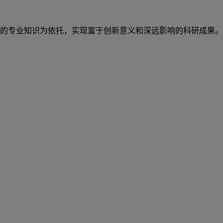
的专业知识为依托，实现富于创新意义和深远影响的科研成果。