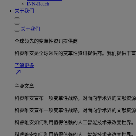
INN-Reach
关于我们
关于我们
全球领先的变革性资讯提供商
科睿唯安是全球领先的变革性资讯提供商。我们提供丰富
了解更多
north_east
主要文章
科睿唯安宣布一项变革性战略，对面向学术界的文献资源
科睿唯安宣布一项变革性战略，对面向学术界的文献资源
科睿唯安如何利用值得信赖的人工智能技术来改变世界。
科睿唯安如何利用值得信赖的人工智能技术来改变世界。