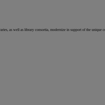
aries, as well as library consortia, modernize in support of the unique 