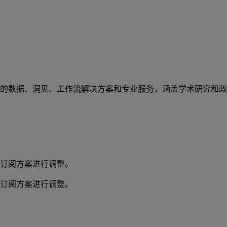
的数据、洞见、工作流解决方案和专业服务，涵盖学术研究和政
订阅方案进行调整。
订阅方案进行调整。