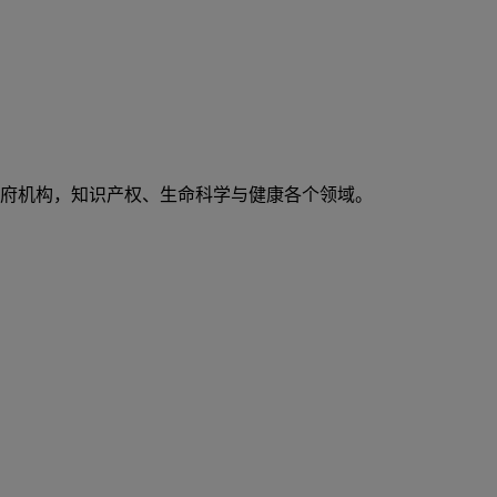
府机构，知识产权、生命科学与健康各个领域。