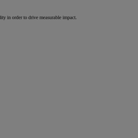
ity in order to drive measurable impact.