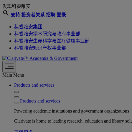
发现科睿唯安
search
支持
投资者关系
招聘
登录
科睿唯安集团
科睿唯安学术研究与政府事业部
科睿唯安生命科学与医疗健康事业部
科睿唯安知识产权事业部
Academia & Government
Main Menu
Products and services
Products and services
Powering academic institutions and government organizations
Clarivate is home to leading research, education and library