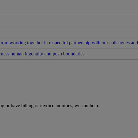
 from working together in respectful partnership with our colleagues an
arness human ingenuity and push boundaries.
g or have billing or invoice inquiries, we can help.