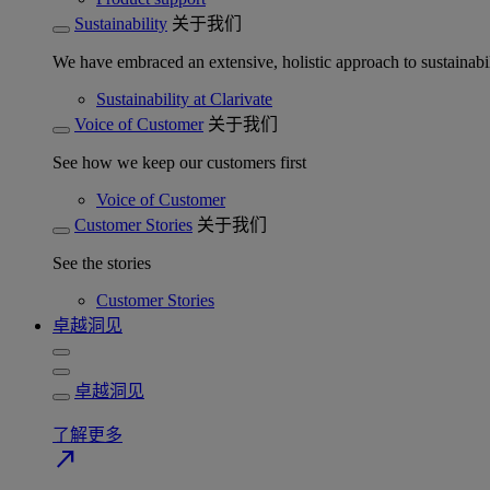
Sustainability
关于我们
We have embraced an extensive, holistic approach to sustainabil
Sustainability at Clarivate
Voice of Customer
关于我们
See how we keep our customers first
Voice of Customer
Customer Stories
关于我们
See the stories
Customer Stories
卓越洞见
卓越洞见
了解更多
north_east