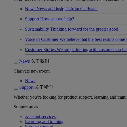
News
News and insights from Clarivate.
Support
How can we help?
Sustainability
Thinking forward for the greater good.
Voice of Customer
We believe that the best results come
Customer Stories
We are partnering with customers to h
News
关于我们
Clarivate newsroom
News
Support
关于我们
Whether you’re looking for product support, learning and trainin
Support areas
Account services
Learning and training
Product support