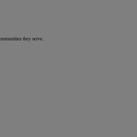
communities they serve.