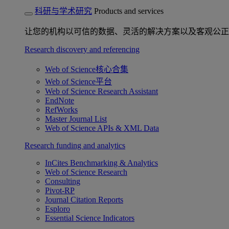
科研与学术研究
Products and services
让您的机构以可信的数据、灵活的解决方案以及客观公正
Research discovery and referencing
Web of Science核心合集
Web of Science平台
Web of Science Research Assistant
EndNote
RefWorks
Master Journal List
Web of Science APIs & XML Data
Research funding and analytics
InCites Benchmarking & Analytics
Web of Science Research
Consulting
Pivot-RP
Journal Citation Reports
Esploro
Essential Science Indicators