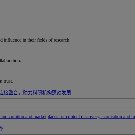
influence in their fields of research.
laboration.
 trust.
连接整合，助力科研机构蓬勃发展
and curation and marketplaces for content discovery, acquisition and in
革