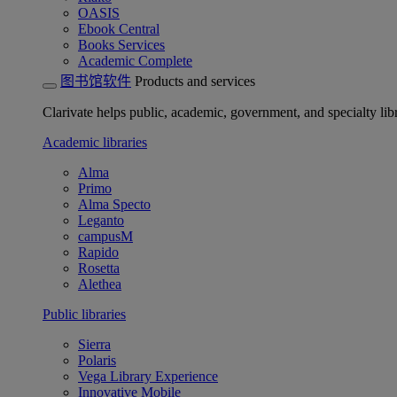
OASIS
Ebook Central
Books Services
Academic Complete
图书馆软件
Products and services
Clarivate helps public, academic, government, and specialty libr
Academic libraries
Alma
Primo
Alma Specto
Leganto
campusM
Rapido
Rosetta
Alethea
Public libraries
Sierra
Polaris
Vega Library Experience
Innovative Mobile