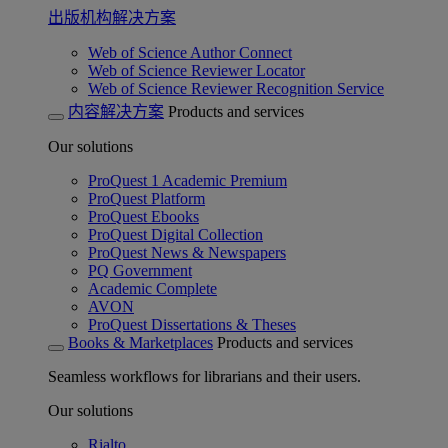
出版机构解决方案
Web of Science Author Connect
Web of Science Reviewer Locator
Web of Science Reviewer Recognition Service
内容解决方案
Products and services
Our solutions
ProQuest 1 Academic Premium
ProQuest Platform
ProQuest Ebooks
ProQuest Digital Collection
ProQuest News & Newspapers
PQ Government
Academic Complete
AVON
ProQuest Dissertations & Theses
Books & Marketplaces
Products and services
Seamless workflows for librarians and their users.
Our solutions
Rialto