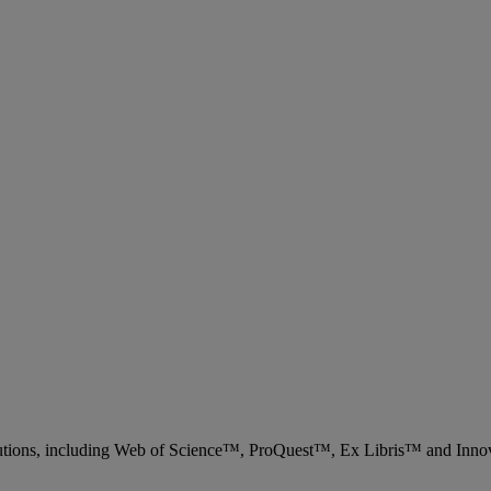
 solutions, including Web of Science™, ProQuest™, Ex Libris™ and Inn