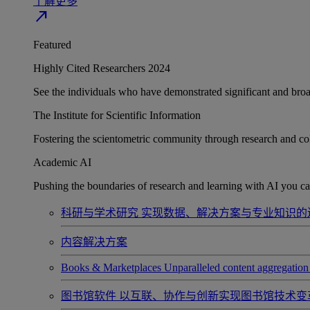
了解更多
north_east
Featured
Highly Cited Researchers 2024
See the individuals who have demonstrated significant and broad 
The Institute for Scientific Information
Fostering the scientometric community through research and col
Academic AI
Pushing the boundaries of research and learning with AI you can
科研与学术研究
实现数据、解决方案与专业知识的
内容解决方案
Books & Marketplaces
Unparalleled content aggregation 
图书馆软件
以互联、协作与创新实现图书馆技术变