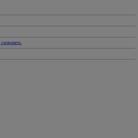
d customers.