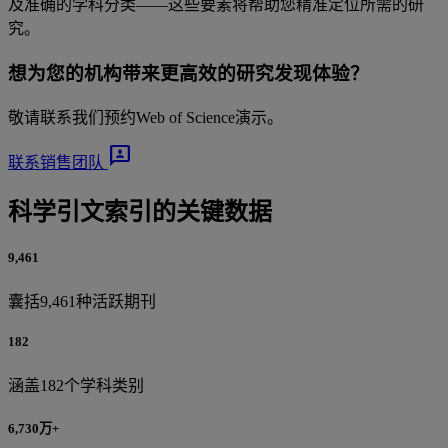
及准确的学科分类——这些要素将帮助您精准定位所需的研
究。
想为您的机构带来更高效的研究发现体验？
敬请联系我们预约Web of Science演示。
3p
联系销售团队
科学引文索引的关键数据
9,461
囊括9,461种活跃期刊
182
涵盖182个学科类别
6,730万+