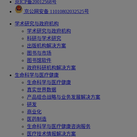
京ICP备20012568号
京公网安备 11010802032525号
学术研究与政府机构
学术研究与政府机构
科研与学术研究
出版机构解决方案
图书与市场
图书馆软件
政府科研机构解决方案
生命科学与医疗健康
生命科学与医疗健康
真实世界数据
产品组合战略与业务发展解决方案
研发
商业化
医药制造
生命科学与医疗健康咨询服务
医疗技术情报解决方案