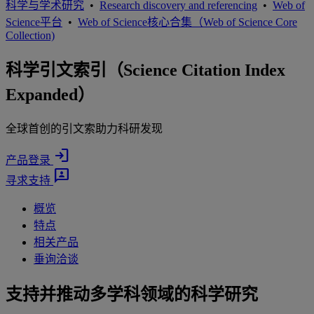
科学与学术研究
•
Research discovery and referencing
•
Web of
Science平台
•
Web of Science核心合集（Web of Science Core
Collection)
科学引文索引（Science Citation Index
Expanded）
全球首创的引文索助力科研发现
login
产品登录
3p
寻求支持
概览
特点
相关产品
垂询洽谈
支持并推动多学科领域的科学研究