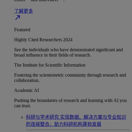
了解更多
north_east
Featured
Highly Cited Researchers 2024
See the individuals who have demonstrated significant and
broad influence in their fields of research.
The Institute for Scientific Information
Fostering the scientometric community through research and
collaboration.
Academic AI
Pushing the boundaries of research and learning with AI you
can trust.
科研与学术研究
实现数据、解决方案与专业知识
的连接整合，助力科研机构蓬勃发展