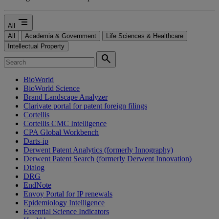
segment
All
All
Academia & Government
Life Sciences & Healthcare
Intellectual Property
search
BioWorld
BioWorld Science
Brand Landscape Analyzer
Clarivate portal for patent foreign filings
Cortellis
Cortellis CMC Intelligence
CPA Global Workbench
Darts-ip
Derwent Patent Analytics (formerly Innography)
Derwent Patent Search (formerly Derwent Innovation)
Dialog
DRG
EndNote
Envoy Portal for IP renewals
Epidemiology Intelligence
Essential Science Indicators