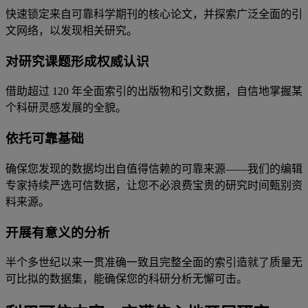
快速锁定来自可靠科学期刊的核心论文，并探索广泛全面的引
文网络，以发现相关研究。
对研究课题形成权威认识
借助超过 120 年全面索引的出版物和引文数据，自信地掌握某
个科研灵感发展的全貌。
依托可靠基础
确保您发现的数据均出自值得信赖的可靠来源——我们的编辑
专家持续严选可信数据，让您不必浪费宝贵的研究时间甄别资
料来源。
开展有意义的分析
半个多世纪以来一贯准确一致且完整全面的索引造就了质量无
可比拟的数据集，能确保您的科研分析无懈可击。