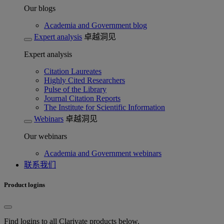
Our blogs
Academia and Government blog
Expert analysis
卓越洞见
Expert analysis
Citation Laureates
Highly Cited Researchers
Pulse of the Library
Journal Citation Reports
The Institute for Scientific Information
Webinars
卓越洞见
Our webinars
Academia and Government webinars
联系我们
Product logins
Find logins to all Clarivate products below.