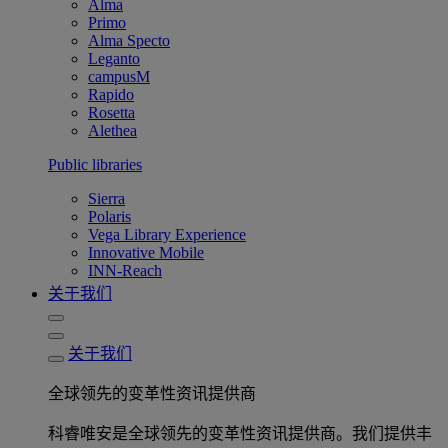
Alma
Primo
Alma Specto
Leganto
campusM
Rapido
Rosetta
Alethea
Public libraries
Sierra
Polaris
Vega Library Experience
Innovative Mobile
INN-Reach
关于我们
关于我们
全球领先的变革性资讯提供商
科睿唯安是全球领先的变革性资讯提供商。我们提供丰