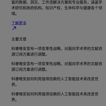
富的数据、洞见、工作流解决方案和专业服务，涵盖学
术研究和政府机构，知识产权、生命科学与健康各个领
域。
了解更多
north_east
主要文章
科睿唯安宣布一项变革性战略，对面向学术界的文献资
源订阅方案进行调整。
科睿唯安宣布一项变革性战略，对面向学术界的文献资
源订阅方案进行调整。
科睿唯安如何利用值得信赖的人工智能技术来改变世
界。
科睿唯安如何利用值得信赖的人工智能技术来改变世
界。