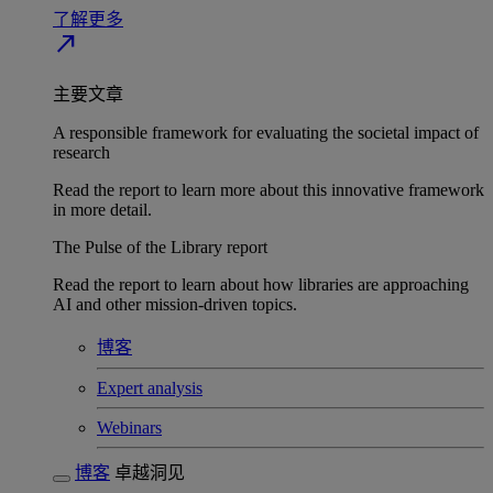
了解更多
north_east
主要文章
A responsible framework for evaluating the societal impact of
research
Read the report to learn more about this innovative framework
in more detail.
The Pulse of the Library report
Read the report to learn about how libraries are approaching
AI and other mission-driven topics.
博客
Expert analysis
Webinars
博客
卓越洞见