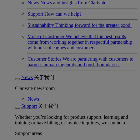
News
News and insights from Clarivate.
Support
How can we help?
Sustainability
Thinking forward for the greater good.
Voice of Customer
We believe that the best results
come from working together in respectful partnership
with our colleagues and customers.
Customer Stories
We are partnering with customers to
harness human ingenuity and push boundaries.
News
关于我们
Clarivate newsroom
News
Support
关于我们
Whether you’re looking for product support, learning and
training or have billing or invoice inquiries, we can help.
Support areas