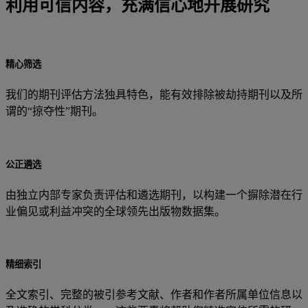
利用可信内容，充满信心地开展研究
精心筛选
我们的期刊评估方法独具特色，能有效排除被劫持期刊以及所
谓的“掠夺性”期刊。
公正遴选
由独立内部专家负责评估和遴选期刊，以构建一个摒除潜在行
业偏见或利益冲突的全球领先出版物数据集。
精细索引
全文索引、完整的被引参考文献、作者和作者所属单位信息以