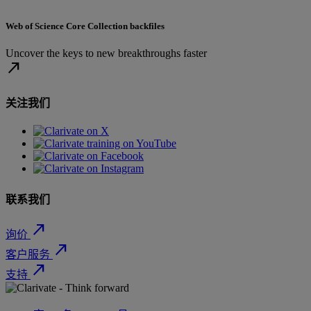
Web of Science Core Collection backfiles
Uncover the keys to new breakthroughs faster
north_east
关注我们
联系我们
north_east
询价
north_east
客户服务
north_east
支持