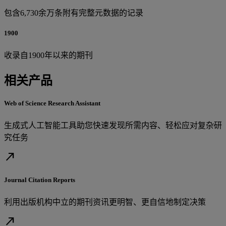
包含6,730余万条附有完整元数据的记录
1900
收录自1900年以来的期刊
相关产品
Web of Science Research Assistant
生成式人工智能工具助您快速发现所需内容、轻松应对复杂研
究任务
north_east
Journal Citation Reports
利用出版机构中立的期刊资讯更明智、更自信地制定决策
north_east