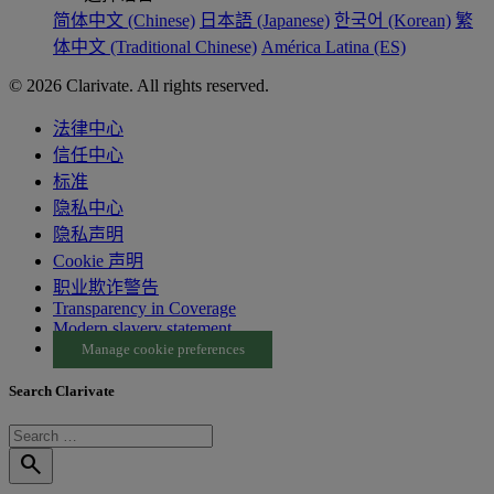
简体中文 (Chinese)
日本語 (Japanese)
한국어 (Korean)
繁
体中文 (Traditional Chinese)
América Latina (ES)
© 2026 Clarivate. All rights reserved.
法律中心
信任中心
标准
隐私中心
隐私声明
Cookie 声明
职业欺诈警告
Transparency in Coverage
Modern slavery statement
Manage cookie preferences
Search Clarivate
search