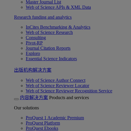
Master Journal List
Web of Science APIs & XML Data
Research funding and analytics
InCites Benchmarking & Analytics
Web of Science Research
Consulting
Pivot-RP
Journal Citation Reports
Esploro
Essential Science Indicators
出版机构解决方案
Web of Science Author Connect
Web of Science Reviewer Locator
Web of Science Reviewer Recognition Service
内容解决方案
Products and services
Our solutions
ProQuest 1 Academic Premium
ProQuest Platform
ProQuest Ebooks