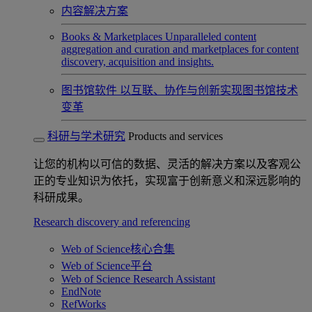
内容解决方案
Books & Marketplaces
Unparalleled content
aggregation and curation and marketplaces for content
discovery, acquisition and insights.
图书馆软件
以互联、协作与创新实现图书馆技术
变革
科研与学术研究
Products and services
让您的机构以可信的数据、灵活的解决方案以及客观公
正的专业知识为依托，实现富于创新意义和深远影响的
科研成果。
Research discovery and referencing
Web of Science核心合集
Web of Science平台
Web of Science Research Assistant
EndNote
RefWorks