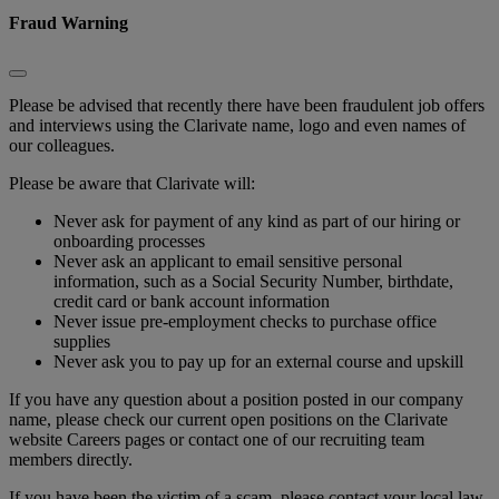
Fraud Warning
Please be advised that recently there have been fraudulent job offers
and interviews using the Clarivate name, logo and even names of
our colleagues.
Please be aware that Clarivate will:
Never ask for payment of any kind as part of our hiring or
onboarding processes
Never ask an applicant to email sensitive personal
information, such as a Social Security Number, birthdate,
credit card or bank account information
Never issue pre-employment checks to purchase office
supplies
Never ask you to pay up for an external course and upskill
If you have any question about a position posted in our company
name, please check our current open positions on the Clarivate
website Careers pages or contact one of our recruiting team
members directly.
If you have been the victim of a scam, please contact your local law