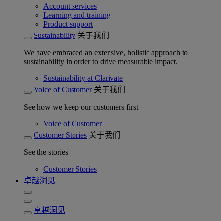
Account services
Learning and training
Product support
Sustainability
关于我们
We have embraced an extensive, holistic approach to
sustainability in order to drive measurable impact.
Sustainability at Clarivate
Voice of Customer
关于我们
See how we keep our customers first
Voice of Customer
Customer Stories
关于我们
See the stories
Customer Stories
卓越洞见
卓越洞见