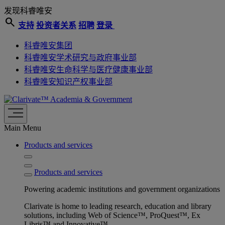
发现科睿唯安
search
支持
投资者关系
招聘
登录
科睿唯安集团
科睿唯安学术研究与政府事业部
科睿唯安生命科学与医疗健康事业部
科睿唯安知识产权事业部
Academia & Government
Main Menu
Products and services
Products and services
Powering academic institutions and government organizations
Clarivate is home to leading research, education and library
solutions, including Web of Science™, ProQuest™, Ex
Libris™ and Innovative™.