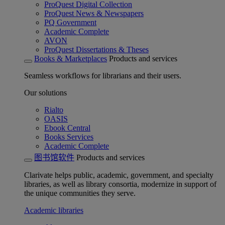
ProQuest Digital Collection
ProQuest News & Newspapers
PQ Government
Academic Complete
AVON
ProQuest Dissertations & Theses
Books & Marketplaces
Products and services
Seamless workflows for librarians and their users.
Our solutions
Rialto
OASIS
Ebook Central
Books Services
Academic Complete
图书馆软件
Products and services
Clarivate helps public, academic, government, and specialty
libraries, as well as library consortia, modernize in support of
the unique communities they serve.
Academic libraries