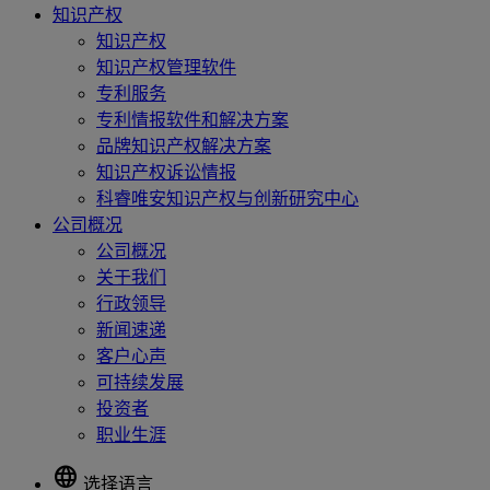
知识产权
知识产权
知识产权管理软件
专利服务
专利情报软件和解决方案
品牌知识产权解决方案
知识产权诉讼情报
科睿唯安知识产权与创新研究中心
公司概况
公司概况
关于我们
行政领导
新闻速递
客户心声
可持续发展
投资者
职业生涯
language
选择语言