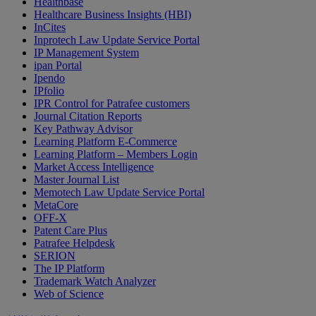
Healthbase
Healthcare Business Insights (HBI)
InCites
Inprotech Law Update Service Portal
IP Management System
ipan Portal
Ipendo
IPfolio
IPR Control for Patrafee customers
Journal Citation Reports
Key Pathway Advisor
Learning Platform E-Commerce
Learning Platform – Members Login
Market Access Intelligence
Master Journal List
Memotech Law Update Service Portal
MetaCore
OFF-X
Patent Care Plus
Patrafee Helpdesk
SERION
The IP Platform
Trademark Watch Analyzer
Web of Science