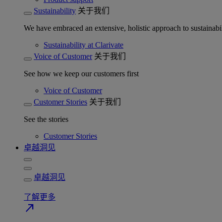
Sustainability
关于我们
We have embraced an extensive, holistic approach to sustainabil
Sustainability at Clarivate
Voice of Customer
关于我们
See how we keep our customers first
Voice of Customer
Customer Stories
关于我们
See the stories
Customer Stories
卓越洞见
卓越洞见
了解更多
north_east