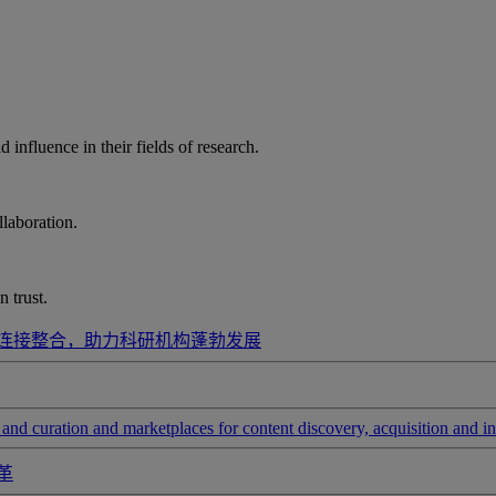
influence in their fields of research.
laboration.
 trust.
连接整合，助力科研机构蓬勃发展
and curation and marketplaces for content discovery, acquisition and in
革