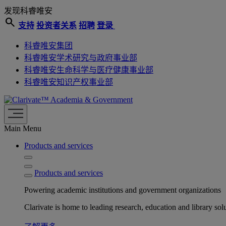
发现科睿唯安
search
支持
投资者关系
招聘
登录
科睿唯安集团
科睿唯安学术研究与政府事业部
科睿唯安生命科学与医疗健康事业部
科睿唯安知识产权事业部
Academia & Government
Main Menu
Products and services
Products and services
Powering academic institutions and government organizations
Clarivate is home to leading research, education and library