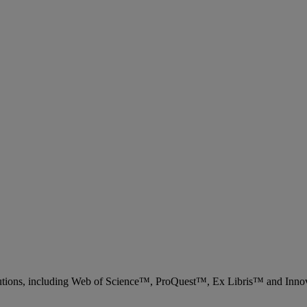
 solutions, including Web of Science™, ProQuest™, Ex Libris™ and Inn