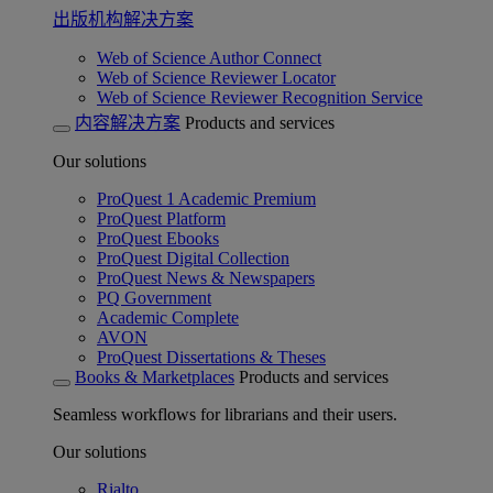
出版机构解决方案
Web of Science Author Connect
Web of Science Reviewer Locator
Web of Science Reviewer Recognition Service
内容解决方案
Products and services
Our solutions
ProQuest 1 Academic Premium
ProQuest Platform
ProQuest Ebooks
ProQuest Digital Collection
ProQuest News & Newspapers
PQ Government
Academic Complete
AVON
ProQuest Dissertations & Theses
Books & Marketplaces
Products and services
Seamless workflows for librarians and their users.
Our solutions
Rialto