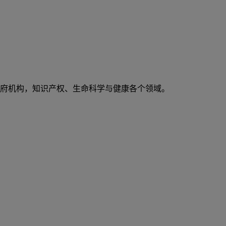
府机构，知识产权、生命科学与健康各个领域。