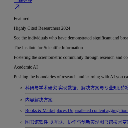
了解更多
north_east
Featured
Highly Cited Researchers 2024
See the individuals who have demonstrated significant and broad 
The Institute for Scientific Information
Fostering the scientometric community through research and col
Academic AI
Pushing the boundaries of research and learning with AI you can
科研与学术研究
实现数据、解决方案与专业知识的
内容解决方案
Books & Marketplaces
Unparalleled content aggregation 
图书馆软件
以互联、协作与创新实现图书馆技术变