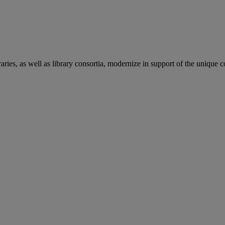
aries, as well as library consortia, modernize in support of the unique 