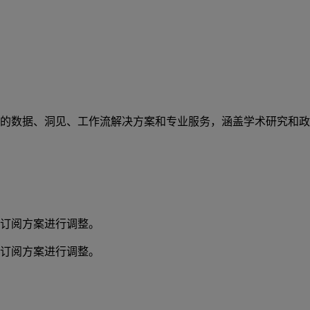
的数据、洞见、工作流解决方案和专业服务，涵盖学术研究和政
订阅方案进行调整。
订阅方案进行调整。