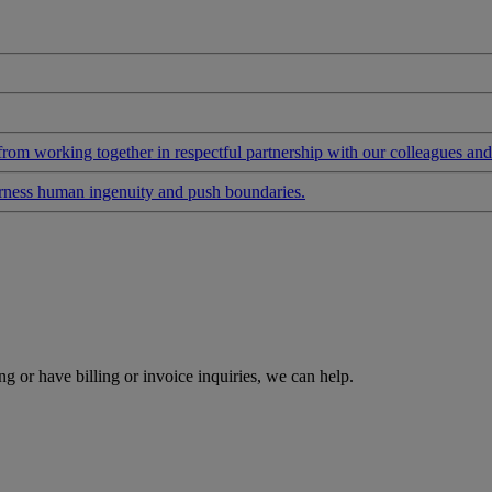
 from working together in respectful partnership with our colleagues an
arness human ingenuity and push boundaries.
g or have billing or invoice inquiries, we can help.