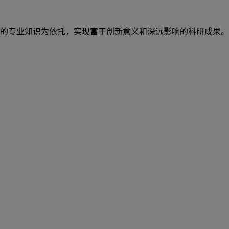
的专业知识为依托，实现富于创新意义和深远影响的科研成果。