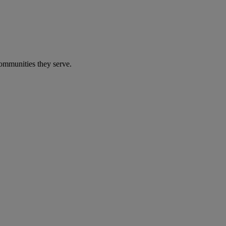
communities they serve.