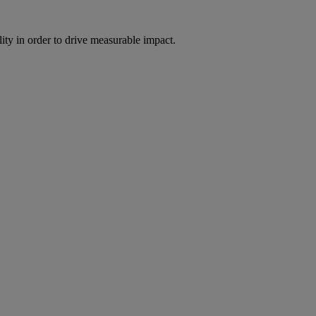
ity in order to drive measurable impact.