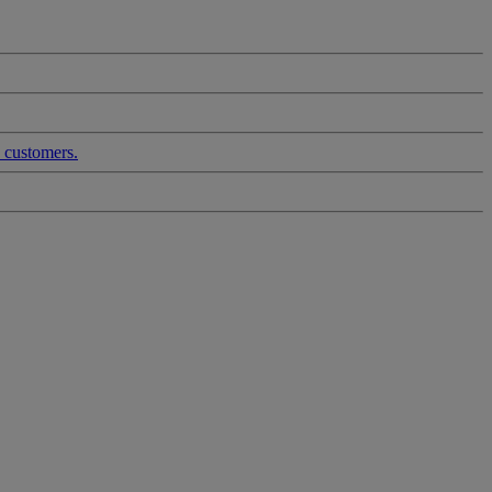
d customers.