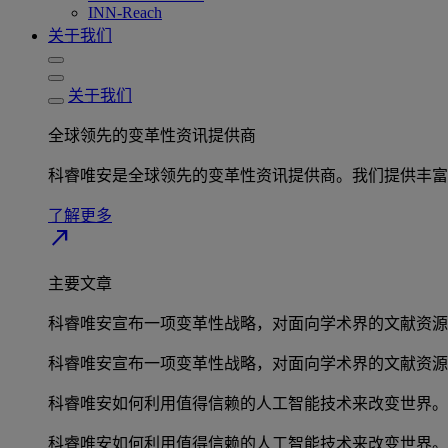
INN-Reach
关于我们
关于我们
全球领先的变革性资讯提供商
科睿唯安是全球领先的变革性资讯提供商。我们提供丰富
了解更多
north_east
主要文章
科睿唯安宣布一项变革性战略，对面向学术界的文献资源
科睿唯安宣布一项变革性战略，对面向学术界的文献资源
科睿唯安如何利用值得信赖的人工智能技术来改变世界。
科睿唯安如何利用值得信赖的人工智能技术来改变世界。