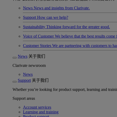
News
News and insights from Clarivate.
Support
How can we help?
Sustainability
Thinking forward for the greater good.
Voice of Customer
We believe that the best results come
Customer Stories
We are partnering with customers to h
News
关于我们
Clarivate newsroom
News
Support
关于我们
Whether you’re looking for product support, learning and trainin
Support areas
Account services
Learning and training
Product support