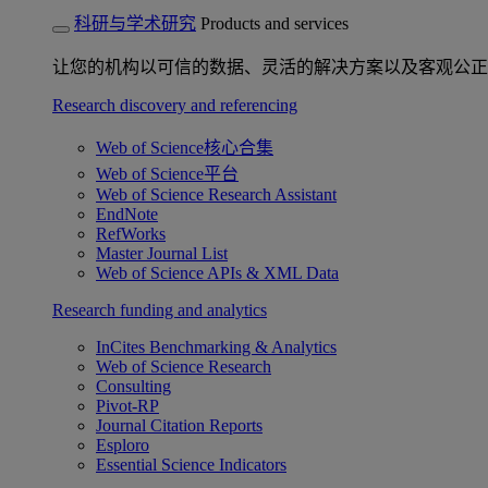
科研与学术研究
Products and services
让您的机构以可信的数据、灵活的解决方案以及客观公正
Research discovery and referencing
Web of Science核心合集
Web of Science平台
Web of Science Research Assistant
EndNote
RefWorks
Master Journal List
Web of Science APIs & XML Data
Research funding and analytics
InCites Benchmarking & Analytics
Web of Science Research
Consulting
Pivot-RP
Journal Citation Reports
Esploro
Essential Science Indicators