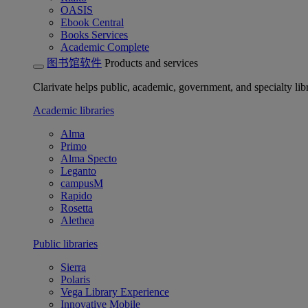
OASIS
Ebook Central
Books Services
Academic Complete
图书馆软件
Products and services
Clarivate helps public, academic, government, and specialty libr
Academic libraries
Alma
Primo
Alma Specto
Leganto
campusM
Rapido
Rosetta
Alethea
Public libraries
Sierra
Polaris
Vega Library Experience
Innovative Mobile